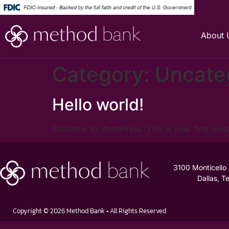
About 
Category:
Uncate
Hello world!
Welcome to WordPress. This is your first post. 
3100 Monticello
Dallas, 
Copyright © 2026 Method Bank • All Rights Reserved