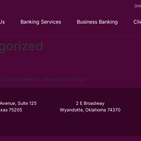
Onl
Us
Banking Services
Business Banking
Cli
gorized
Edit or delete it, then start writing!
 Avenue, Suite 125
2 E Broadway
Texas 75205
Wyandotte, Oklahoma 74370