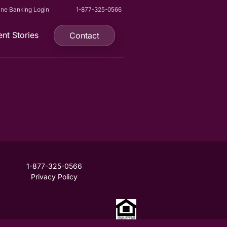
ine Banking Login
1-877-325-0566
ent Stories
Contact
1-877-325-0566
Privacy Policy