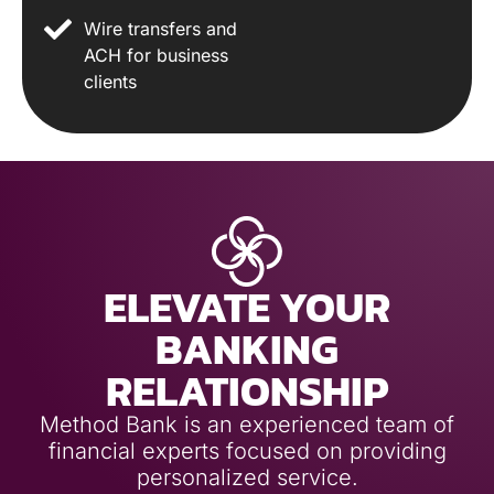
Wire transfers and
ACH for business
clients
ELEVATE YOUR
BANKING
RELATIONSHIP
Method Bank is an experienced team of
financial experts focused on providing
personalized service.