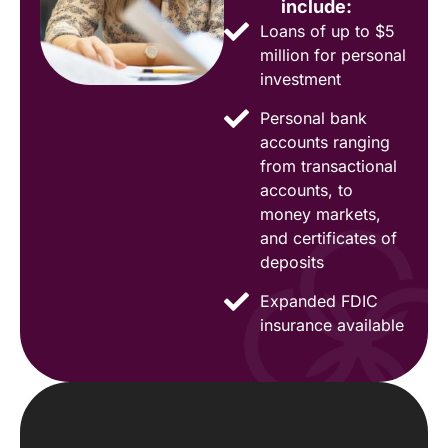
include:
Loans of up to $5
million for personal
investment
Personal bank
accounts ranging
from transactional
accounts, to
money markets,
and certificates of
deposits
Expanded FDIC
insurance available