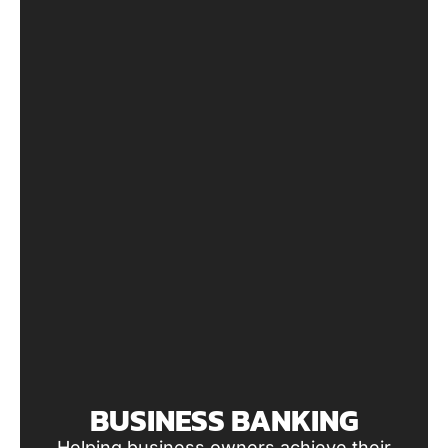
BUSINESS BANKING
Helping business owners achieve their