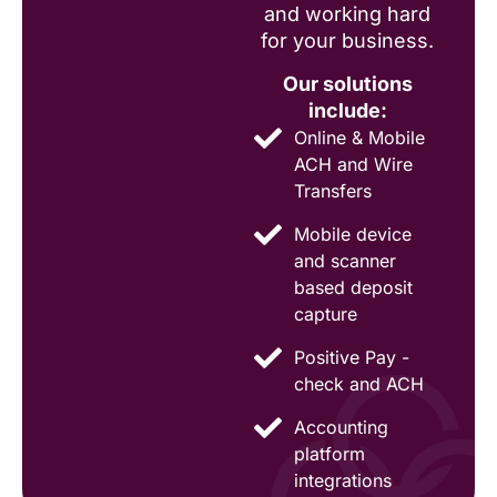
and working hard
for your business.
Our solutions
include:
Online & Mobile
ACH and Wire
Transfers
Mobile device
and scanner
based deposit
capture
Positive Pay -
check and ACH
Accounting
platform
integrations