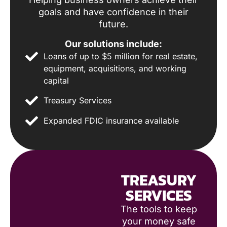
goals and have confidence in their
future.
Our solutions include:
Loans of up to $5 million for real estate,
equipment, acquisitions, and working
capital
Treasury Services
Expanded FDIC insurance available
TREASURY
SERVICES
The tools to keep
your money safe