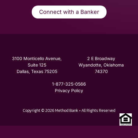
Connect with a Banker
3100 Monticello Avenue,
2 E Broadway
Suite 125
Wyandotte, Oklahoma
Dallas, Texas 75205
74370
1-877-325-0566
Privacy Policy
Copyright © 2026 Method Bank • All Rights Reserved