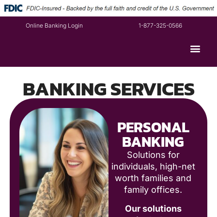
Online Banking Login
1-877-325-0566
BANKING SERVICES
PERSONAL
BANKING
Solutions for
individuals, high-net
worth families and
family offices.
Our solutions