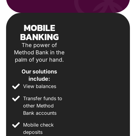
MOBILE
BANKING
The power of
Method Bank in the
palm of your hand.
Our solutions
include:
View balances
Transfer funds to
other Method
Bank accounts
Mobile check
deposits